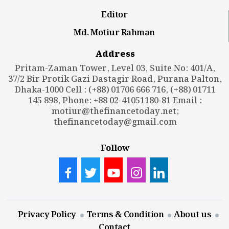
Editor
Md. Motiur Rahman
Address
Pritam-Zaman Tower, Level 03, Suite No: 401/A,
37/2 Bir Protik Gazi Dastagir Road, Purana Palton,
Dhaka-1000 Cell : (+88) 01706 666 716, (+88) 01711
145 898, Phone: +88 02-41051180-81 Email :
motiur@thefinancetoday.net
;
thefinancetoday@gmail.com
Follow
Privacy Policy
Terms & Condition
About us
Contact