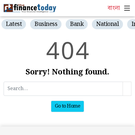
বাংলা
Latest
Business
Bank
National
I
4
0
4
Sorry! Nothing found.
Go to Home