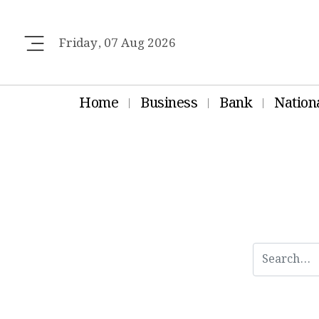
Friday, 07 Aug 2026
Home
Business
Bank
Nation