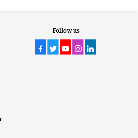
Follow us
t