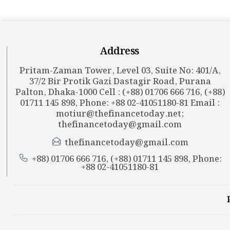
Address
Pritam-Zaman Tower, Level 03, Suite No: 401/A,
37/2 Bir Protik Gazi Dastagir Road, Purana
Palton, Dhaka-1000 Cell : (+88) 01706 666 716, (+88)
01711 145 898, Phone: +88 02-41051180-81 Email :
motiur@thefinancetoday.net
;
thefinancetoday@gmail.com
thefinancetoday@gmail.com
+88) 01706 666 716, (+88) 01711 145 898, Phone:
+88 02-41051180-81