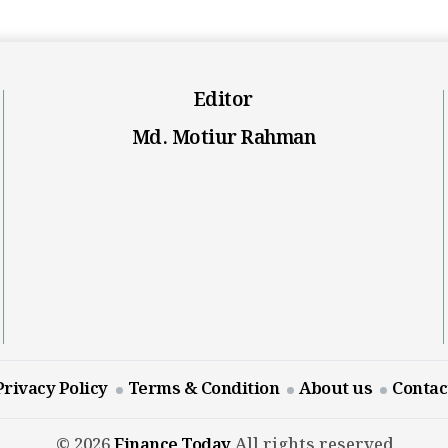
Editor
Md. Motiur Rahman
Privacy Policy
Terms & Condition
About us
Contac
© 2026
Finance Today
All rights reserved