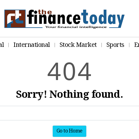
al
International
Stock Market
Sports
E
4
0
4
Sorry! Nothing found.
Go to Home