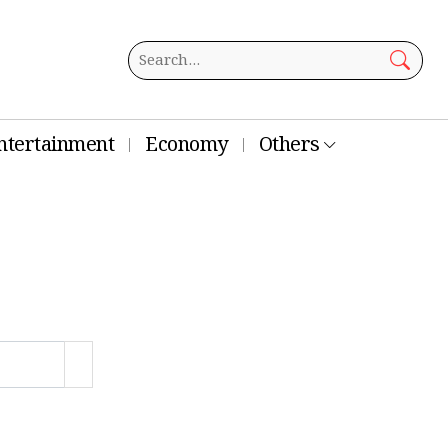
ntertainment
Economy
Others