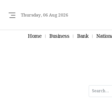
Thursday, 06 Aug 2026
Home
Business
Bank
Nation