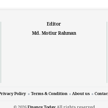
Editor
Md. Motiur Rahman
Privacy Policy
Terms & Condition
About us
Contac
© 2026
Finance Today
All rights reserved