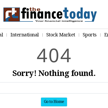
al
International
Stock Market
Sports
E
4
0
4
Sorry! Nothing found.
Go to Home