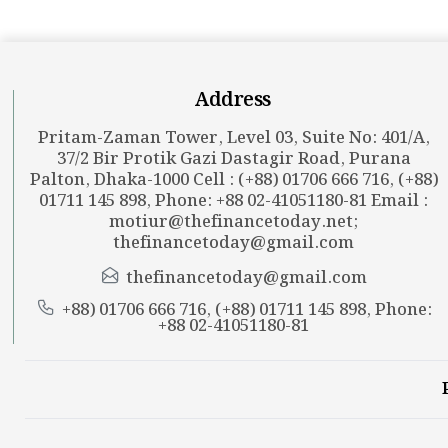
Address
Pritam-Zaman Tower, Level 03, Suite No: 401/A,
37/2 Bir Protik Gazi Dastagir Road, Purana
Palton, Dhaka-1000 Cell : (+88) 01706 666 716, (+88)
01711 145 898, Phone: +88 02-41051180-81 Email :
motiur@thefinancetoday.net
;
thefinancetoday@gmail.com
thefinancetoday@gmail.com
+88) 01706 666 716, (+88) 01711 145 898, Phone:
+88 02-41051180-81