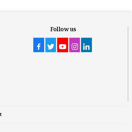
Follow us
t