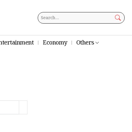
ntertainment
Economy
Others