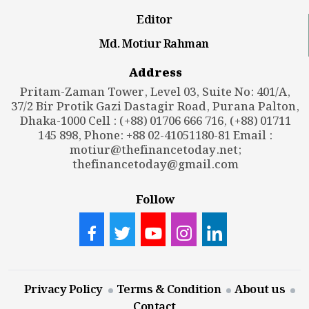
Editor
Md. Motiur Rahman
Address
Pritam-Zaman Tower, Level 03, Suite No: 401/A,
37/2 Bir Protik Gazi Dastagir Road, Purana Palton,
Dhaka-1000 Cell : (+88) 01706 666 716, (+88) 01711
145 898, Phone: +88 02-41051180-81 Email :
motiur@thefinancetoday.net
;
thefinancetoday@gmail.com
Follow
Privacy Policy
Terms & Condition
About us
Contact