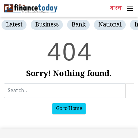
বাংলা
Latest
Business
Bank
National
I
4
0
4
Sorry! Nothing found.
Go to Home