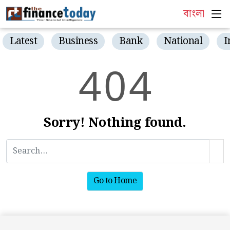
বাংলা
Latest
Business
Bank
National
I
4
0
4
Sorry! Nothing found.
Go to Home