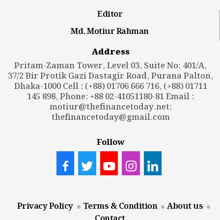
Editor
Md. Motiur Rahman
Address
Pritam-Zaman Tower, Level 03, Suite No: 401/A,
37/2 Bir Protik Gazi Dastagir Road, Purana Palton,
Dhaka-1000 Cell : (+88) 01706 666 716, (+88) 01711
145 898, Phone: +88 02-41051180-81 Email :
motiur@thefinancetoday.net
;
thefinancetoday@gmail.com
Follow
Privacy Policy
Terms & Condition
About us
Contact