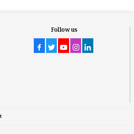
Follow us
t