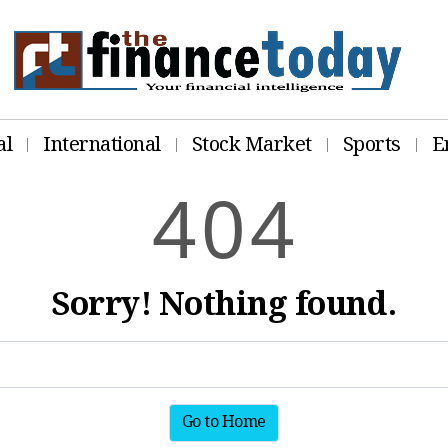
al
International
Stock Market
Sports
E
4
0
4
Sorry! Nothing found.
Go to Home