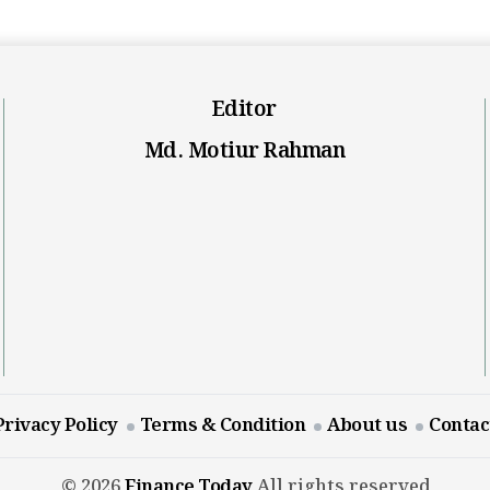
Editor
Md. Motiur Rahman
Privacy Policy
Terms & Condition
About us
Contac
© 2026
Finance Today
All rights reserved