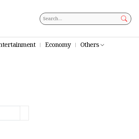
ntertainment
Economy
Others