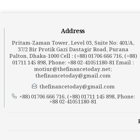
Address
Pritam-Zaman Tower, Level 03, Suite No: 401/A,
37/2 Bir Protik Gazi Dastagir Road, Purana
Palton, Dhaka-1000 Cell : (+88) 01706 666 716, (+88)
01711 145 898, Phone: +88 02-41051180-81 Email :
motiur@thefinancetoday.net
;
thefinancetoday@gmail.com
thefinancetoday@gmail.com
+88) 01706 666 716, (+88) 01711 145 898, Phone:
+88 02-41051180-81