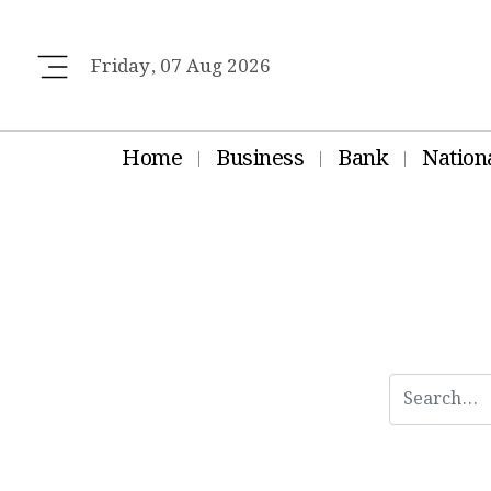
Friday, 07 Aug 2026
Home
Business
Bank
Nation