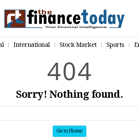
al
International
Stock Market
Sports
E
4
0
4
Sorry! Nothing found.
Go to Home