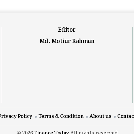
Editor
Md. Motiur Rahman
Privacy Policy
Terms & Condition
About us
Contac
© 2026
Finance Today
All rights reserved