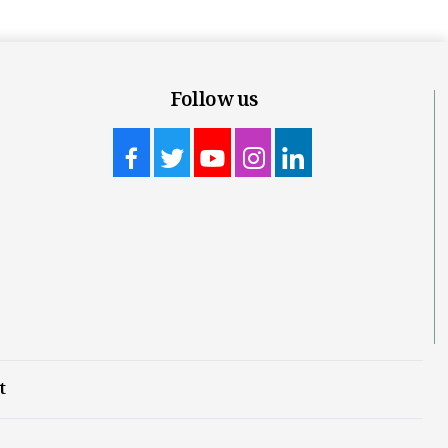
Follow us
t