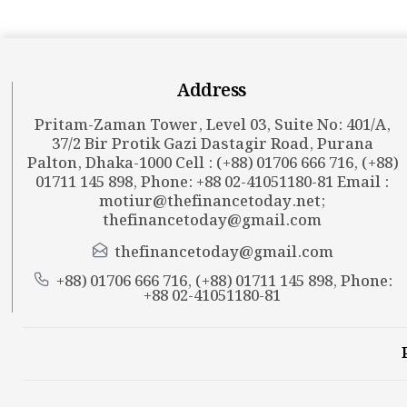
Address
Pritam-Zaman Tower, Level 03, Suite No: 401/A,
37/2 Bir Protik Gazi Dastagir Road, Purana
Palton, Dhaka-1000 Cell : (+88) 01706 666 716, (+88)
01711 145 898, Phone: +88 02-41051180-81 Email :
motiur@thefinancetoday.net
;
thefinancetoday@gmail.com
thefinancetoday@gmail.com
+88) 01706 666 716, (+88) 01711 145 898, Phone:
+88 02-41051180-81