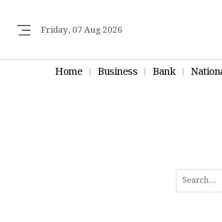
Friday, 07 Aug 2026
Home
Business
Bank
Nation