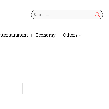
ntertainment
Economy
Others