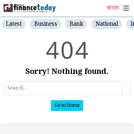
বাংলা
Latest
Business
Bank
National
I
4
0
4
Sorry! Nothing found.
Go to Home