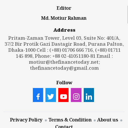
Editor
Md. Motiur Rahman
Address
Pritam-Zaman Tower, Level 03, Suite No: 401/A,
37/2 Bir Protik Gazi Dastagir Road, Purana Palton,
Dhaka-1000 Cell : (+88) 01706 666 716, (+88) 01711
145 898, Phone: +88 02-41051180-81 Email :
motiur@thefinancetoday.net
;
thefinancetoday@gmail.com
Follow
Privacy Policy
Terms & Condition
About us
Contact