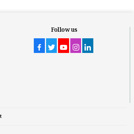
Follow us
t