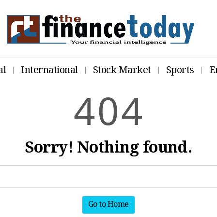
al
International
Stock Market
Sports
E
4
0
4
Sorry! Nothing found.
Go to Home