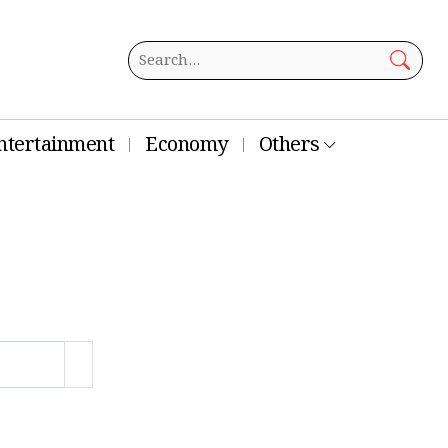
ntertainment
Economy
Others