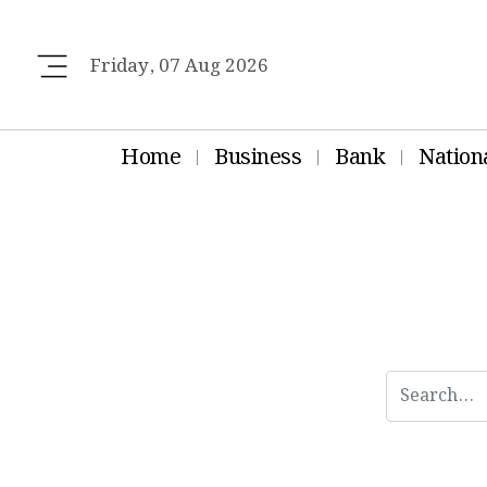
Friday, 07 Aug 2026
Home
Business
Bank
Nation