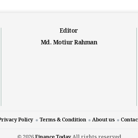
Editor
Md. Motiur Rahman
Privacy Policy
Terms & Condition
About us
Contac
© 2026
Finance Today
All rights reserved