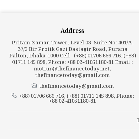
Address
Pritam-Zaman Tower, Level 03, Suite No: 401/A,
37/2 Bir Protik Gazi Dastagir Road, Purana
Palton, Dhaka-1000 Cell : (+88) 01706 666 716, (+88)
01711 145 898, Phone: +88 02-41051180-81 Email :
motiur@thefinancetoday.net
;
thefinancetoday@gmail.com
thefinancetoday@gmail.com
+88) 01706 666 716, (+88) 01711 145 898, Phone:
+88 02-41051180-81