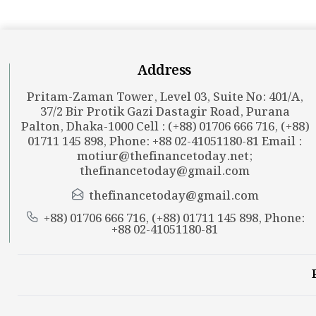
Address
Pritam-Zaman Tower, Level 03, Suite No: 401/A,
37/2 Bir Protik Gazi Dastagir Road, Purana
Palton, Dhaka-1000 Cell : (+88) 01706 666 716, (+88)
01711 145 898, Phone: +88 02-41051180-81 Email :
motiur@thefinancetoday.net
;
thefinancetoday@gmail.com
thefinancetoday@gmail.com
+88) 01706 666 716, (+88) 01711 145 898, Phone:
+88 02-41051180-81