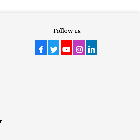
Follow us
t