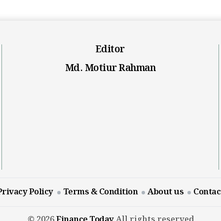
Editor
Md. Motiur Rahman
Privacy Policy
Terms & Condition
About us
Contac
© 2026
Finance Today
All rights reserved