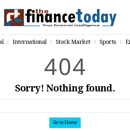
al
International
Stock Market
Sports
E
4
0
4
Sorry! Nothing found.
Go to Home