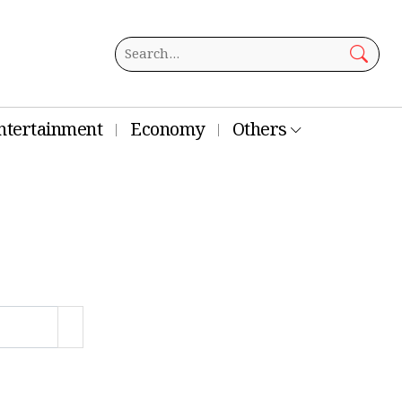
ntertainment
Economy
Others