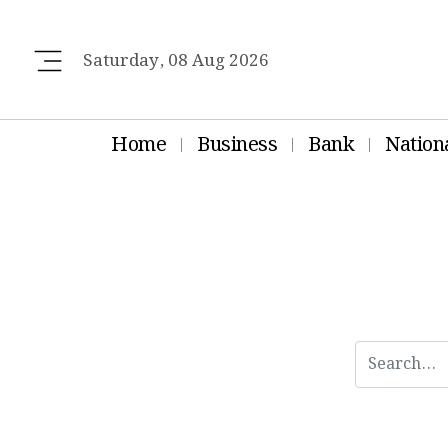
Saturday, 08 Aug 2026
Home
Business
Bank
Nation