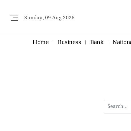
Sunday, 09 Aug 2026
Home
Business
Bank
Nation