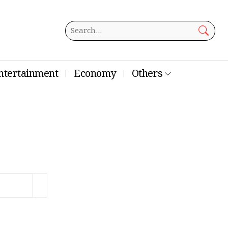
ntertainment
Economy
Others