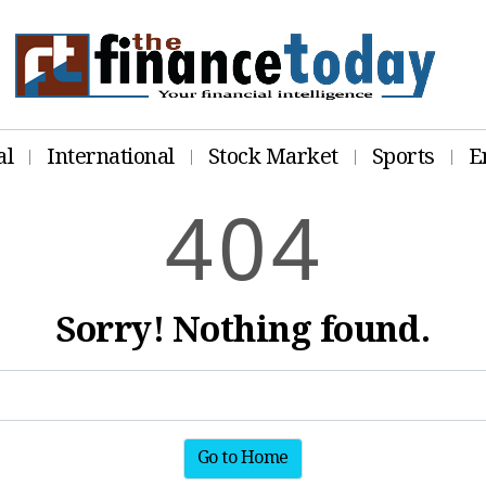
al
International
Stock Market
Sports
E
4
0
4
Sorry! Nothing found.
Go to Home