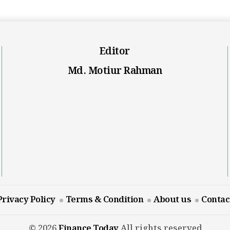
Editor
Md. Motiur Rahman
Privacy Policy
Terms & Condition
About us
Contac
© 2026
Finance Today
All rights reserved