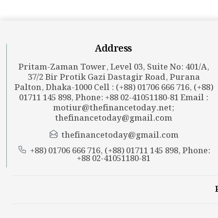
Address
Pritam-Zaman Tower, Level 03, Suite No: 401/A,
37/2 Bir Protik Gazi Dastagir Road, Purana
Palton, Dhaka-1000 Cell : (+88) 01706 666 716, (+88)
01711 145 898, Phone: +88 02-41051180-81 Email :
motiur@thefinancetoday.net
;
thefinancetoday@gmail.com
thefinancetoday@gmail.com
+88) 01706 666 716, (+88) 01711 145 898, Phone:
+88 02-41051180-81