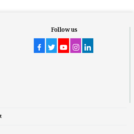
Follow us
t