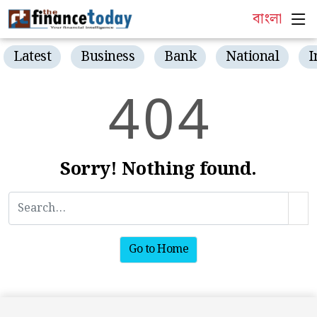
বাংলা
Latest
Business
Bank
National
I
4
0
4
Sorry! Nothing found.
Go to Home