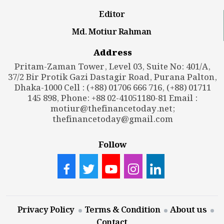
Editor
Md. Motiur Rahman
Address
Pritam-Zaman Tower, Level 03, Suite No: 401/A,
37/2 Bir Protik Gazi Dastagir Road, Purana Palton,
Dhaka-1000 Cell : (+88) 01706 666 716, (+88) 01711
145 898, Phone: +88 02-41051180-81 Email :
motiur@thefinancetoday.net
;
thefinancetoday@gmail.com
Follow
Privacy Policy
Terms & Condition
About us
Contact