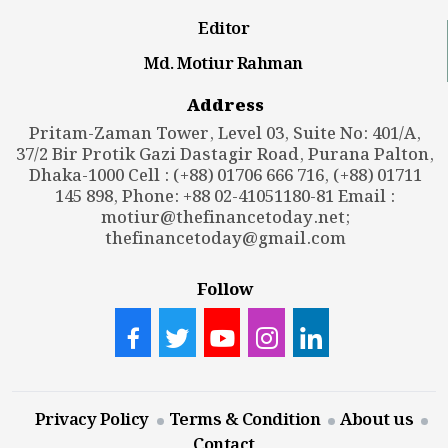
Editor
Md. Motiur Rahman
Address
Pritam-Zaman Tower, Level 03, Suite No: 401/A,
37/2 Bir Protik Gazi Dastagir Road, Purana Palton,
Dhaka-1000 Cell : (+88) 01706 666 716, (+88) 01711
145 898, Phone: +88 02-41051180-81 Email :
motiur@thefinancetoday.net
;
thefinancetoday@gmail.com
Follow
Privacy Policy
Terms & Condition
About us
Contact