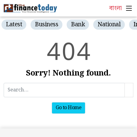
বাংলা
Latest
Business
Bank
National
I
4
0
4
Sorry! Nothing found.
Go to Home