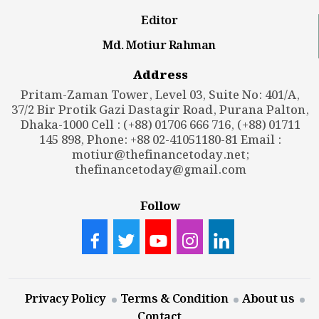
Editor
Md. Motiur Rahman
Address
Pritam-Zaman Tower, Level 03, Suite No: 401/A,
37/2 Bir Protik Gazi Dastagir Road, Purana Palton,
Dhaka-1000 Cell : (+88) 01706 666 716, (+88) 01711
145 898, Phone: +88 02-41051180-81 Email :
motiur@thefinancetoday.net
;
thefinancetoday@gmail.com
Follow
Privacy Policy
Terms & Condition
About us
Contact