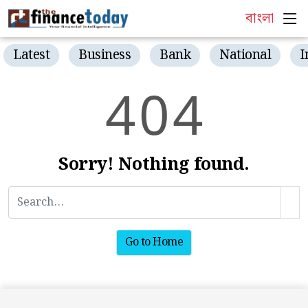
বাংলা
Latest
Business
Bank
National
I
4
0
4
Sorry! Nothing found.
Go to Home