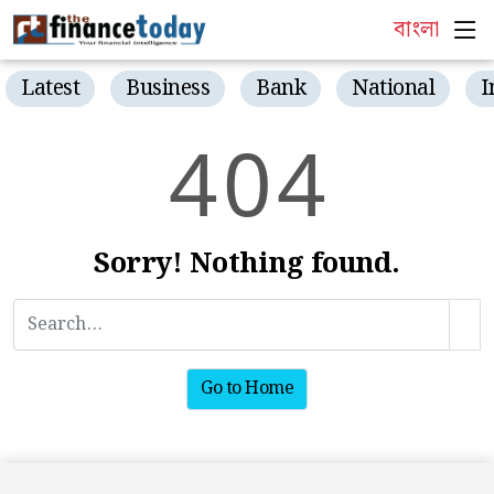
বাংলা
Latest
Business
Bank
National
I
4
0
4
Sorry! Nothing found.
Go to Home