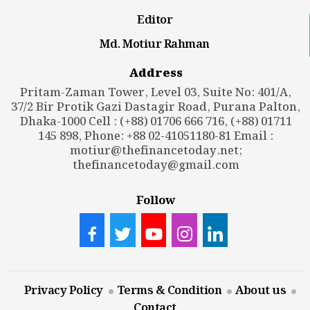
Editor
Md. Motiur Rahman
Address
Pritam-Zaman Tower, Level 03, Suite No: 401/A,
37/2 Bir Protik Gazi Dastagir Road, Purana Palton,
Dhaka-1000 Cell : (+88) 01706 666 716, (+88) 01711
145 898, Phone: +88 02-41051180-81 Email :
motiur@thefinancetoday.net
;
thefinancetoday@gmail.com
Follow
Privacy Policy
Terms & Condition
About us
Contact