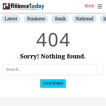
বাংলা
Latest
Business
Bank
National
I
4
0
4
Sorry! Nothing found.
Go to Home