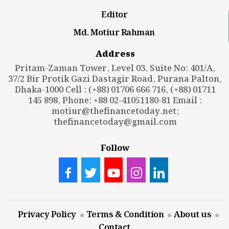
Editor
Md. Motiur Rahman
Address
Pritam-Zaman Tower, Level 03, Suite No: 401/A,
37/2 Bir Protik Gazi Dastagir Road, Purana Palton,
Dhaka-1000 Cell : (+88) 01706 666 716, (+88) 01711
145 898, Phone: +88 02-41051180-81 Email :
motiur@thefinancetoday.net
;
thefinancetoday@gmail.com
Follow
Privacy Policy
Terms & Condition
About us
Contact