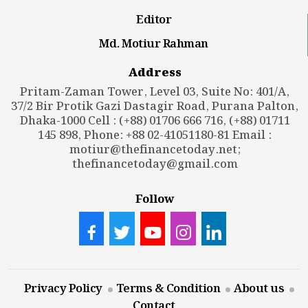
Editor
Md. Motiur Rahman
Address
Pritam-Zaman Tower, Level 03, Suite No: 401/A,
37/2 Bir Protik Gazi Dastagir Road, Purana Palton,
Dhaka-1000 Cell : (+88) 01706 666 716, (+88) 01711
145 898, Phone: +88 02-41051180-81 Email :
motiur@thefinancetoday.net
;
thefinancetoday@gmail.com
Follow
Privacy Policy
Terms & Condition
About us
Contact