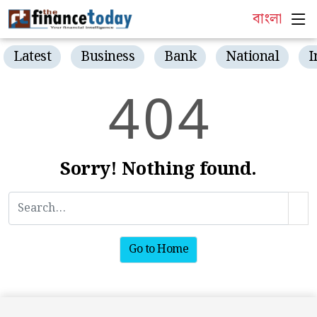
বাংলা
Latest
Business
Bank
National
I
4
0
4
Sorry! Nothing found.
Go to Home