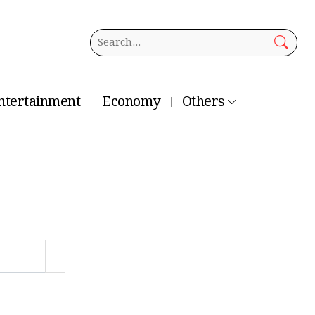
ntertainment
Economy
Others