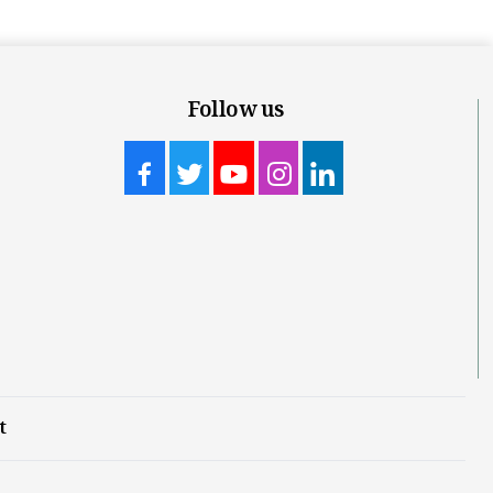
Follow us
t