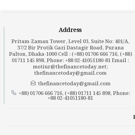
Address
Pritam-Zaman Tower, Level 03, Suite No: 401/A,
37/2 Bir Protik Gazi Dastagir Road, Purana
Palton, Dhaka-1000 Cell : (+88) 01706 666 716, (+88)
01711 145 898, Phone: +88 02-41051180-81 Email :
motiur@thefinancetoday.net
;
thefinancetoday@gmail.com
thefinancetoday@gmail.com
+88) 01706 666 716, (+88) 01711 145 898, Phone:
+88 02-41051180-81