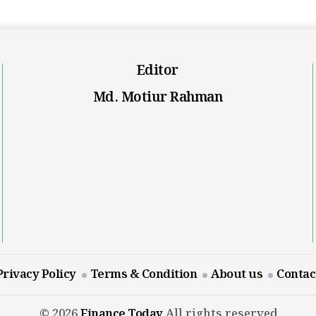
Editor
Md. Motiur Rahman
Privacy Policy
Terms & Condition
About us
Contac
© 2026
Finance Today
All rights reserved