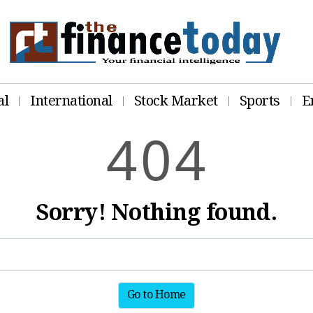
al
International
Stock Market
Sports
E
4
0
4
Sorry! Nothing found.
Go to Home