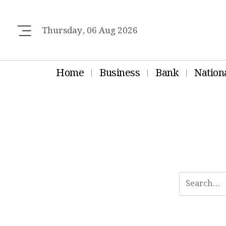
Thursday, 06 Aug 2026
Home
Business
Bank
Nation