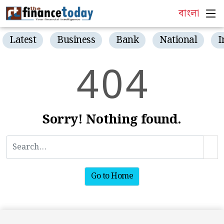
বাংলা
Latest
Business
Bank
National
I
4
0
4
Sorry! Nothing found.
Go to Home