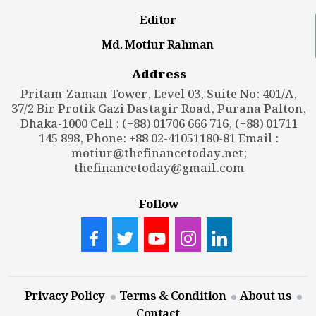
Editor
Md. Motiur Rahman
Address
Pritam-Zaman Tower, Level 03, Suite No: 401/A,
37/2 Bir Protik Gazi Dastagir Road, Purana Palton,
Dhaka-1000 Cell : (+88) 01706 666 716, (+88) 01711
145 898, Phone: +88 02-41051180-81 Email :
motiur@thefinancetoday.net
;
thefinancetoday@gmail.com
Follow
Privacy Policy
Terms & Condition
About us
Contact