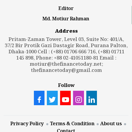
Editor
Md. Motiur Rahman
Address
Pritam-Zaman Tower, Level 03, Suite No: 401/A,
37/2 Bir Protik Gazi Dastagir Road, Purana Palton,
Dhaka-1000 Cell : (+88) 01706 666 716, (+88) 01711
145 898, Phone: +88 02-41051180-81 Email :
motiur@thefinancetoday.net
;
thefinancetoday@gmail.com
Follow
Privacy Policy
Terms & Condition
About us
Contact