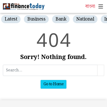
বাংলা
Latest
Business
Bank
National
I
4
0
4
Sorry! Nothing found.
Go to Home