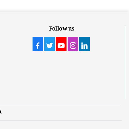
Follow us
t