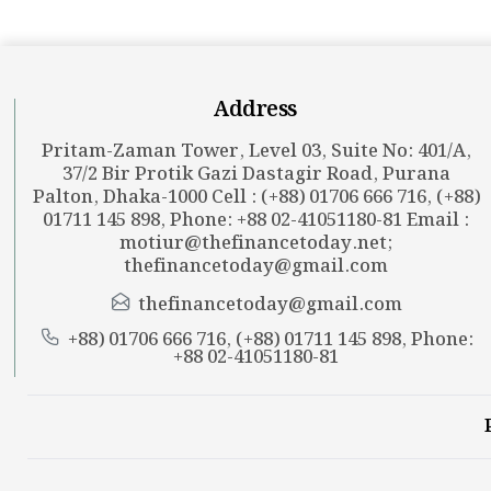
Address
Pritam-Zaman Tower, Level 03, Suite No: 401/A,
37/2 Bir Protik Gazi Dastagir Road, Purana
Palton, Dhaka-1000 Cell : (+88) 01706 666 716, (+88)
01711 145 898, Phone: +88 02-41051180-81 Email :
motiur@thefinancetoday.net
;
thefinancetoday@gmail.com
thefinancetoday@gmail.com
+88) 01706 666 716, (+88) 01711 145 898, Phone:
+88 02-41051180-81