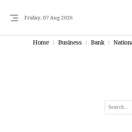
Friday, 07 Aug 2026
Home
Business
Bank
Nation