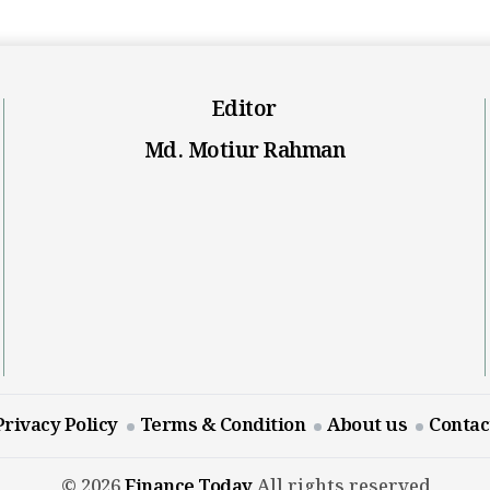
Editor
Md. Motiur Rahman
Privacy Policy
Terms & Condition
About us
Contac
© 2026
Finance Today
All rights reserved