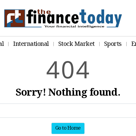
al
International
Stock Market
Sports
E
4
0
4
Sorry! Nothing found.
Go to Home