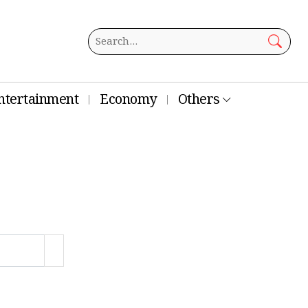
ntertainment
Economy
Others