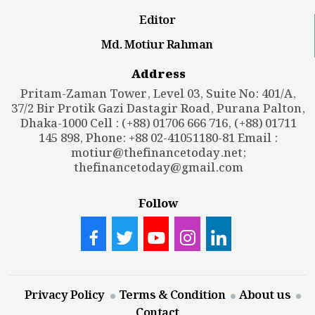
Editor
Md. Motiur Rahman
Address
Pritam-Zaman Tower, Level 03, Suite No: 401/A,
37/2 Bir Protik Gazi Dastagir Road, Purana Palton,
Dhaka-1000 Cell : (+88) 01706 666 716, (+88) 01711
145 898, Phone: +88 02-41051180-81 Email :
motiur@thefinancetoday.net
;
thefinancetoday@gmail.com
Follow
Privacy Policy
Terms & Condition
About us
Contact