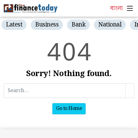
বাংলা
Latest
Business
Bank
National
I
4
0
4
Sorry! Nothing found.
Go to Home