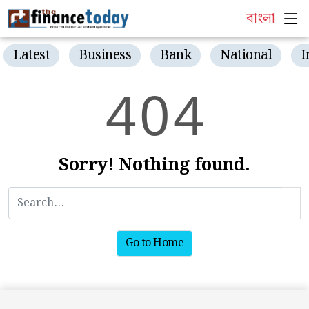
বাংলা
Latest
Business
Bank
National
I
4
0
4
Sorry! Nothing found.
Go to Home