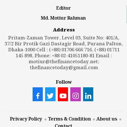
Editor
Md. Motiur Rahman
Address
Pritam-Zaman Tower, Level 03, Suite No: 401/A,
37/2 Bir Protik Gazi Dastagir Road, Purana Palton,
Dhaka-1000 Cell : (+88) 01706 666 716, (+88) 01711
145 898, Phone: +88 02-41051180-81 Email :
motiur@thefinancetoday.net
;
thefinancetoday@gmail.com
Follow
Privacy Policy
Terms & Condition
About us
Contact