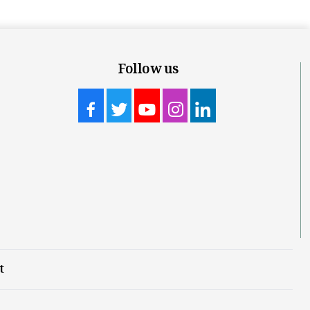
Follow us
t