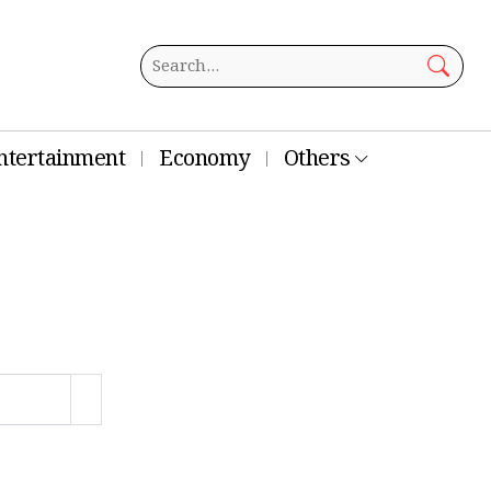
ntertainment
Economy
Others