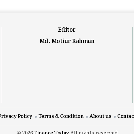
Editor
Md. Motiur Rahman
Privacy Policy
Terms & Condition
About us
Contac
© 2026
Finance Today
All rights reserved