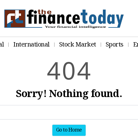
al
International
Stock Market
Sports
E
4
0
4
Sorry! Nothing found.
Go to Home