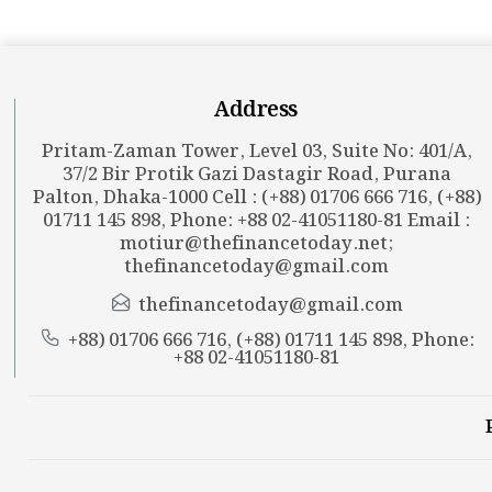
Address
Pritam-Zaman Tower, Level 03, Suite No: 401/A,
37/2 Bir Protik Gazi Dastagir Road, Purana
Palton, Dhaka-1000 Cell : (+88) 01706 666 716, (+88)
01711 145 898, Phone: +88 02-41051180-81 Email :
motiur@thefinancetoday.net
;
thefinancetoday@gmail.com
thefinancetoday@gmail.com
+88) 01706 666 716, (+88) 01711 145 898, Phone:
+88 02-41051180-81