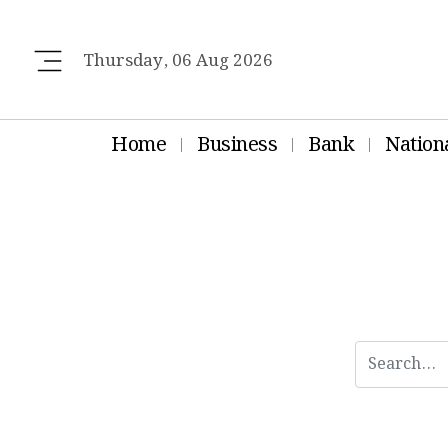
Thursday, 06 Aug 2026
Home
Business
Bank
Nation