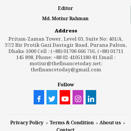
Editor
Md. Motiur Rahman
Address
Pritam-Zaman Tower, Level 03, Suite No: 401/A,
37/2 Bir Protik Gazi Dastagir Road, Purana Palton,
Dhaka-1000 Cell : (+88) 01706 666 716, (+88) 01711
145 898, Phone: +88 02-41051180-81 Email :
motiur@thefinancetoday.net
;
thefinancetoday@gmail.com
Follow
Privacy Policy
Terms & Condition
About us
Contact