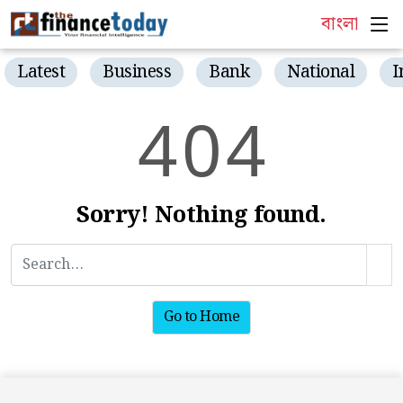
বাংলা
Latest
Business
Bank
National
I
4
0
4
Sorry! Nothing found.
Go to Home