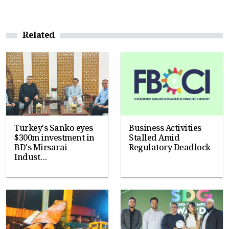
Related
Turkey's Sanko eyes
Business Activities
$300m investment in
Stalled Amid
BD's Mirsarai
Regulatory Deadlock
Indust...