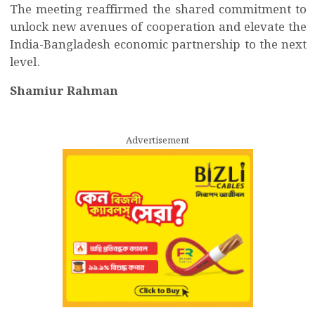
The meeting reaffirmed the shared commitment to
unlock new avenues of cooperation and elevate the
India-Bangladesh economic partnership to the next
level.
Shamiur Rahman
Advertisement