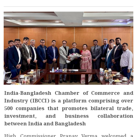
India-Bangladesh Chamber of Commerce and
Industry (IBCCI) is a platform comprising over
500 companies that promotes bilateral trade,
investment, and business collaboration
between India and Bangladesh
High Commissioner Pranay Verma welcomed a