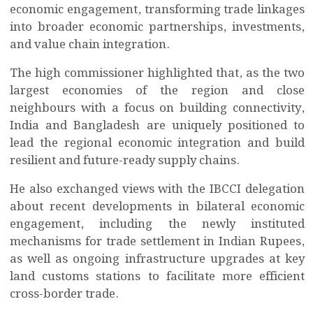
economic engagement, transforming trade linkages
into broader economic partnerships, investments,
and value chain integration.
The high commissioner highlighted that, as the two
largest economies of the region and close
neighbours with a focus on building connectivity,
India and Bangladesh are uniquely positioned to
lead the regional economic integration and build
resilient and future-ready supply chains.
He also exchanged views with the IBCCI delegation
about recent developments in bilateral economic
engagement, including the newly instituted
mechanisms for trade settlement in Indian Rupees,
as well as ongoing infrastructure upgrades at key
land customs stations to facilitate more efficient
cross-border trade.