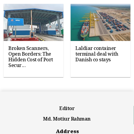
Broken Scanners,
Laldiar container
Open Borders: The
terminal deal with
Hidden Cost of Port
Danish co stays
Secur...
Editor
Md. Motiur Rahman
Address