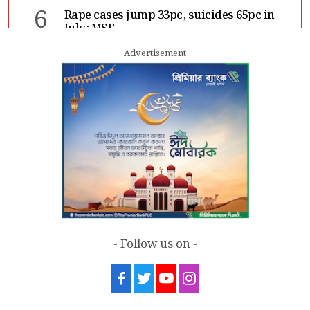
6
Rape cases jump 33pc, suicides 65pc in
July: MSF
Advertisement
7
Sergio Gor, Dinesh Trivedi hold meeting
in Dhaka
- Follow us on -