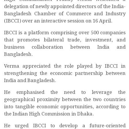
delegation of newly appointed directors of the India-
Bangladesh Chamber of Commerce and Industry
(IBCCI) over an interactive session on 16 April.
IBCCI is a platform comprising over 500 companies
that promotes bilateral trade, investment, and
business collaboration between India and
Bangladesh.
Verma appreciated the role played by IBCCI in
strengthening the economic partnership between
India and Bangladesh.
He emphasised the need to leverage the
geographical proximity between the two countries
into tangible economic opportunities, according to
the Indian High Commission in Dhaka.
He urged IBCCI to develop a future-oriented