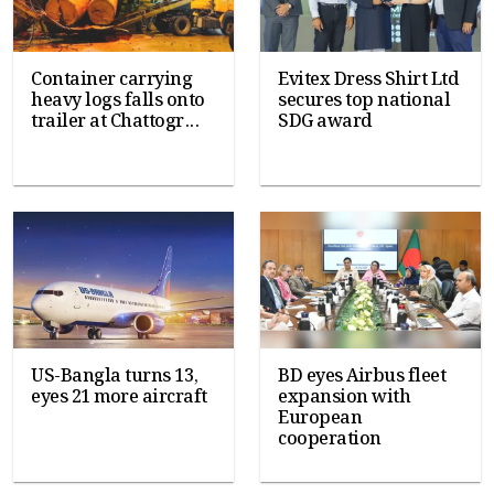
Container carrying
Evitex Dress Shirt Ltd
heavy logs falls onto
secures top national
trailer at Chattogr...
SDG award
US-Bangla turns 13,
BD eyes Airbus fleet
eyes 21 more aircraft
expansion with
European
cooperation