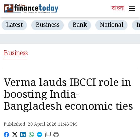
বাংলা
Latest
Business
Bank
National
I
Business
Verma lauds IBCCI role in
boosting India-
Bangladesh economic ties
Published: 20 April 2026 11:43 PM