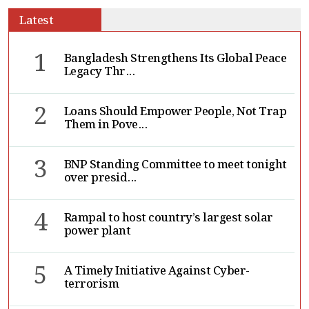
Latest
1
Bangladesh Strengthens Its Global Peace
Legacy Thr...
2
Loans Should Empower People, Not Trap
Them in Pove...
3
BNP Standing Committee to meet tonight
over presid...
4
Rampal to host country’s largest solar
power plant
5
A Timely Initiative Against Cyber-
terrorism