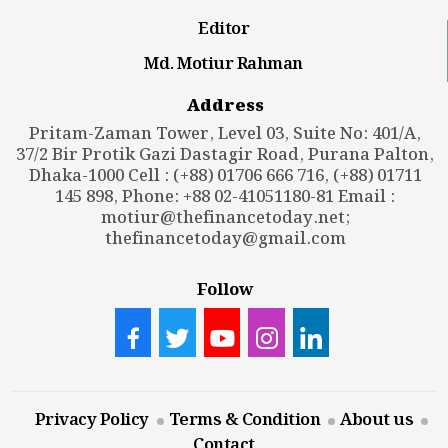
Editor
Md. Motiur Rahman
Address
Pritam-Zaman Tower, Level 03, Suite No: 401/A,
37/2 Bir Protik Gazi Dastagir Road, Purana Palton,
Dhaka-1000 Cell : (+88) 01706 666 716, (+88) 01711
145 898, Phone: +88 02-41051180-81 Email :
motiur@thefinancetoday.net
;
thefinancetoday@gmail.com
Follow
Privacy Policy
Terms & Condition
About us
Contact