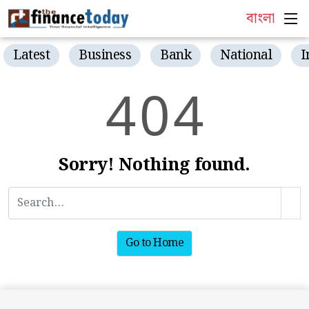
বাংলা
Latest
Business
Bank
National
I
4
0
4
Sorry! Nothing found.
Go to Home