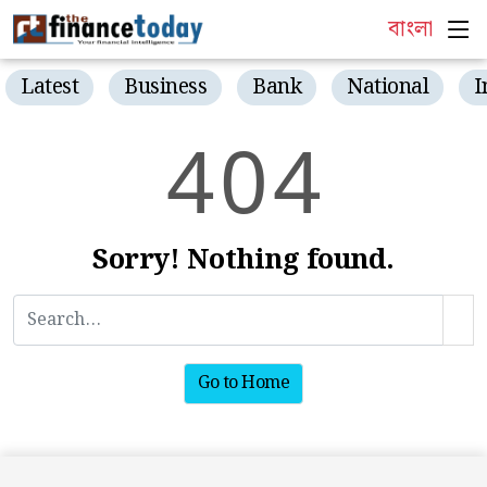
বাংলা
Latest
Business
Bank
National
I
4
0
4
Sorry! Nothing found.
Go to Home