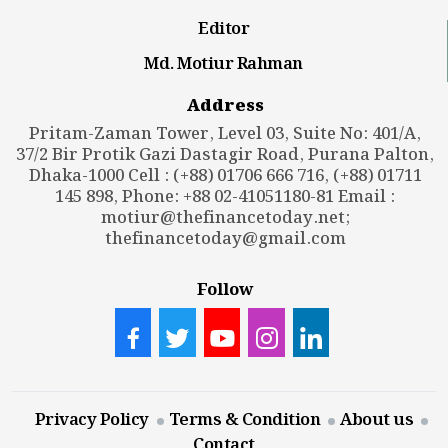
Editor
Md. Motiur Rahman
Address
Pritam-Zaman Tower, Level 03, Suite No: 401/A,
37/2 Bir Protik Gazi Dastagir Road, Purana Palton,
Dhaka-1000 Cell : (+88) 01706 666 716, (+88) 01711
145 898, Phone: +88 02-41051180-81 Email :
motiur@thefinancetoday.net
;
thefinancetoday@gmail.com
Follow
Privacy Policy
Terms & Condition
About us
Contact