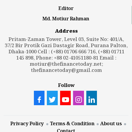
Editor
Md. Motiur Rahman
Address
Pritam-Zaman Tower, Level 03, Suite No: 401/A,
37/2 Bir Protik Gazi Dastagir Road, Purana Palton,
Dhaka-1000 Cell : (+88) 01706 666 716, (+88) 01711
145 898, Phone: +88 02-41051180-81 Email :
motiur@thefinancetoday.net
;
thefinancetoday@gmail.com
Follow
Privacy Policy
Terms & Condition
About us
Contact