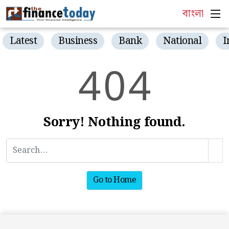
বাংলা
Latest
Business
Bank
National
I
4
0
4
Sorry! Nothing found.
Go to Home