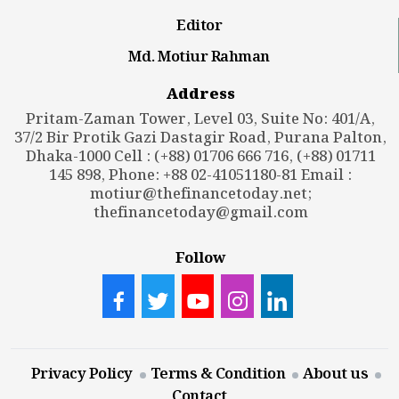
Editor
Md. Motiur Rahman
Address
Pritam-Zaman Tower, Level 03, Suite No: 401/A,
37/2 Bir Protik Gazi Dastagir Road, Purana Palton,
Dhaka-1000 Cell : (+88) 01706 666 716, (+88) 01711
145 898, Phone: +88 02-41051180-81 Email :
motiur@thefinancetoday.net
;
thefinancetoday@gmail.com
Follow
Privacy Policy
Terms & Condition
About us
Contact