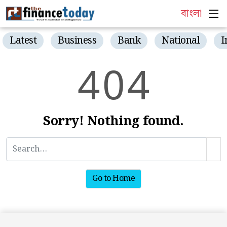
বাংলা
Latest
Business
Bank
National
I
4
0
4
Sorry! Nothing found.
Go to Home