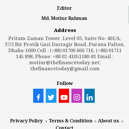
Editor
Md. Motiur Rahman
Address
Pritam-Zaman Tower, Level 03, Suite No: 401/A,
37/2 Bir Protik Gazi Dastagir Road, Purana Palton,
Dhaka-1000 Cell : (+88) 01706 666 716, (+88) 01711
145 898, Phone: +88 02-41051180-81 Email :
motiur@thefinancetoday.net
;
thefinancetoday@gmail.com
Follow
Privacy Policy
Terms & Condition
About us
Contact