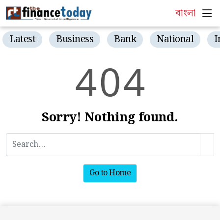
বাংলা
Latest
Business
Bank
National
I
4
0
4
Sorry! Nothing found.
Go to Home