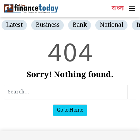
বাংলা
Latest
Business
Bank
National
I
4
0
4
Sorry! Nothing found.
Go to Home