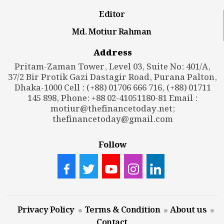
Editor
Md. Motiur Rahman
Address
Pritam-Zaman Tower, Level 03, Suite No: 401/A,
37/2 Bir Protik Gazi Dastagir Road, Purana Palton,
Dhaka-1000 Cell : (+88) 01706 666 716, (+88) 01711
145 898, Phone: +88 02-41051180-81 Email :
motiur@thefinancetoday.net
;
thefinancetoday@gmail.com
Follow
Privacy Policy
Terms & Condition
About us
Contact