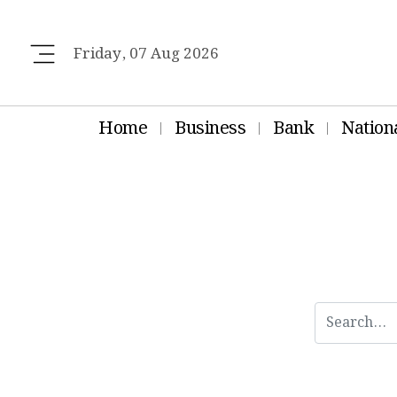
Friday, 07 Aug 2026
Home
Business
Bank
Nation