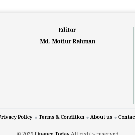
Editor
Md. Motiur Rahman
Privacy Policy
Terms & Condition
About us
Contac
© 2026
Finance Today
All rights reserved