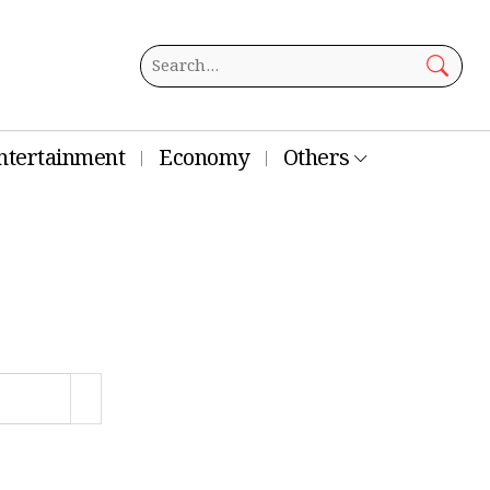
ntertainment
Economy
Others