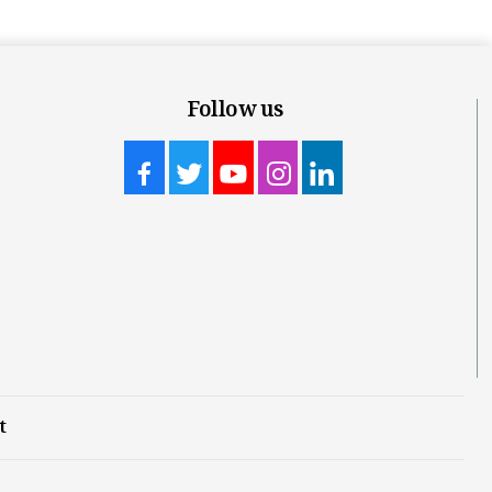
Follow us
t