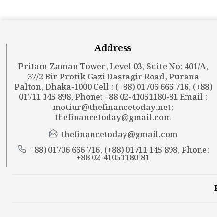
Address
Pritam-Zaman Tower, Level 03, Suite No: 401/A,
37/2 Bir Protik Gazi Dastagir Road, Purana
Palton, Dhaka-1000 Cell : (+88) 01706 666 716, (+88)
01711 145 898, Phone: +88 02-41051180-81 Email :
motiur@thefinancetoday.net
;
thefinancetoday@gmail.com
thefinancetoday@gmail.com
+88) 01706 666 716, (+88) 01711 145 898, Phone:
+88 02-41051180-81