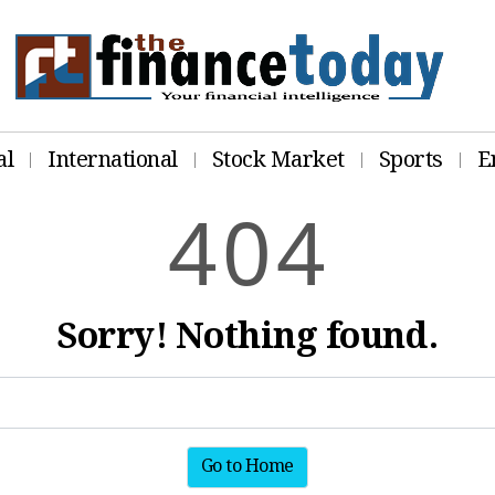
al
International
Stock Market
Sports
E
4
0
4
Sorry! Nothing found.
Go to Home