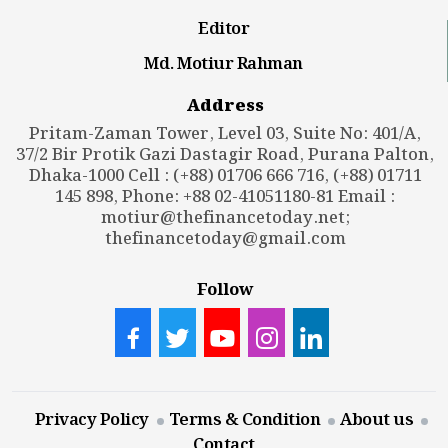
Editor
Md. Motiur Rahman
Address
Pritam-Zaman Tower, Level 03, Suite No: 401/A,
37/2 Bir Protik Gazi Dastagir Road, Purana Palton,
Dhaka-1000 Cell : (+88) 01706 666 716, (+88) 01711
145 898, Phone: +88 02-41051180-81 Email :
motiur@thefinancetoday.net
;
thefinancetoday@gmail.com
Follow
Privacy Policy
Terms & Condition
About us
Contact