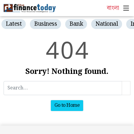
বাংলা
Latest
Business
Bank
National
I
4
0
4
Sorry! Nothing found.
Go to Home