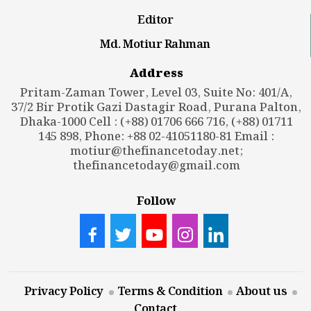
Editor
Md. Motiur Rahman
Address
Pritam-Zaman Tower, Level 03, Suite No: 401/A,
37/2 Bir Protik Gazi Dastagir Road, Purana Palton,
Dhaka-1000 Cell : (+88) 01706 666 716, (+88) 01711
145 898, Phone: +88 02-41051180-81 Email :
motiur@thefinancetoday.net
;
thefinancetoday@gmail.com
Follow
Privacy Policy
Terms & Condition
About us
Contact