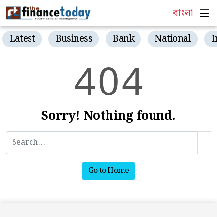
বাংলা
Latest
Business
Bank
National
I
4
0
4
Sorry! Nothing found.
Go to Home