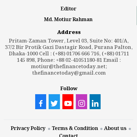
Editor
Md. Motiur Rahman
Address
Pritam-Zaman Tower, Level 03, Suite No: 401/A,
37/2 Bir Protik Gazi Dastagir Road, Purana Palton,
Dhaka-1000 Cell : (+88) 01706 666 716, (+88) 01711
145 898, Phone: +88 02-41051180-81 Email :
motiur@thefinancetoday.net
;
thefinancetoday@gmail.com
Follow
Privacy Policy
Terms & Condition
About us
Contact