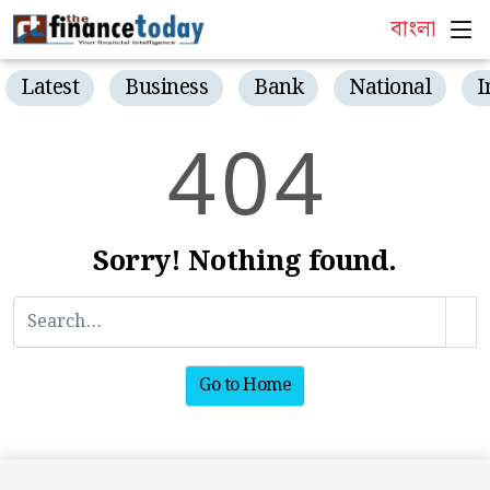
বাংলা
Latest
Business
Bank
National
I
4
0
4
Sorry! Nothing found.
Go to Home