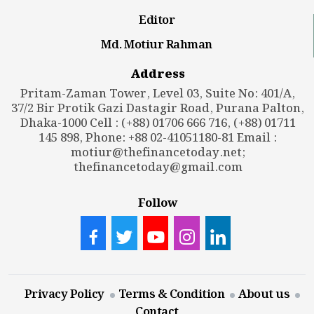
Editor
Md. Motiur Rahman
Address
Pritam-Zaman Tower, Level 03, Suite No: 401/A,
37/2 Bir Protik Gazi Dastagir Road, Purana Palton,
Dhaka-1000 Cell : (+88) 01706 666 716, (+88) 01711
145 898, Phone: +88 02-41051180-81 Email :
motiur@thefinancetoday.net
;
thefinancetoday@gmail.com
Follow
Privacy Policy
Terms & Condition
About us
Contact