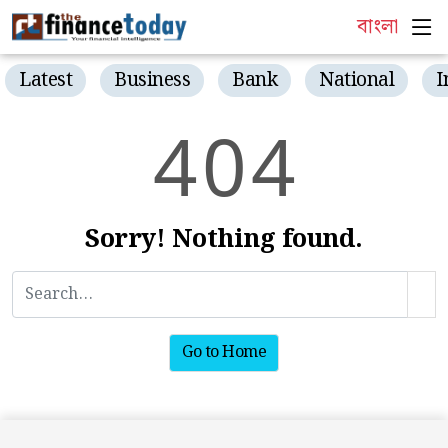
বাংলা
Latest
Business
Bank
National
I
4
0
4
Sorry! Nothing found.
Go to Home