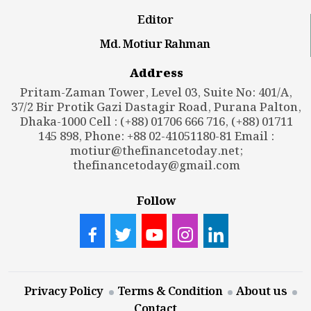
Editor
Md. Motiur Rahman
Address
Pritam-Zaman Tower, Level 03, Suite No: 401/A,
37/2 Bir Protik Gazi Dastagir Road, Purana Palton,
Dhaka-1000 Cell : (+88) 01706 666 716, (+88) 01711
145 898, Phone: +88 02-41051180-81 Email :
motiur@thefinancetoday.net
;
thefinancetoday@gmail.com
Follow
Privacy Policy
Terms & Condition
About us
Contact