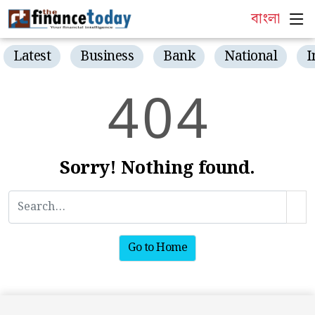
বাংলা
Latest
Business
Bank
National
I
4
0
4
Sorry! Nothing found.
Go to Home