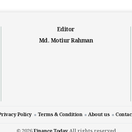
Editor
Md. Motiur Rahman
Privacy Policy
Terms & Condition
About us
Contac
© 2026
Finance Today
All rights reserved