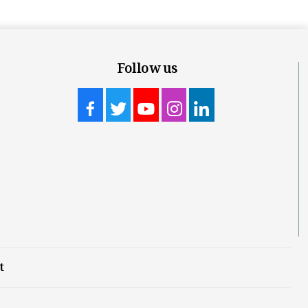
Follow us
t