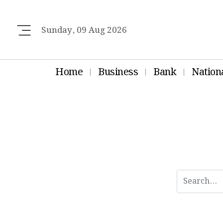
Sunday, 09 Aug 2026
Home
Business
Bank
Nation