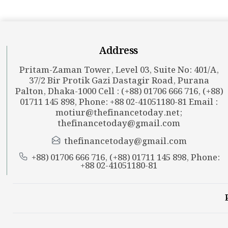
Address
Pritam-Zaman Tower, Level 03, Suite No: 401/A,
37/2 Bir Protik Gazi Dastagir Road, Purana
Palton, Dhaka-1000 Cell : (+88) 01706 666 716, (+88)
01711 145 898, Phone: +88 02-41051180-81 Email :
motiur@thefinancetoday.net
;
thefinancetoday@gmail.com
thefinancetoday@gmail.com
+88) 01706 666 716, (+88) 01711 145 898, Phone:
+88 02-41051180-81