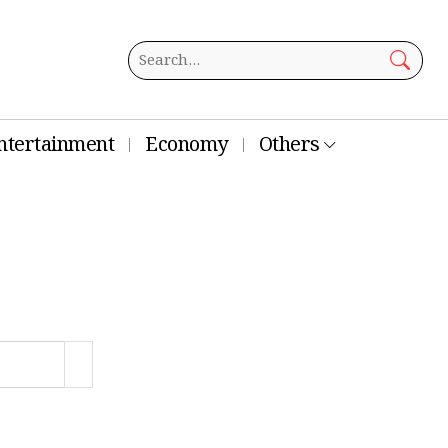
ntertainment
Economy
Others