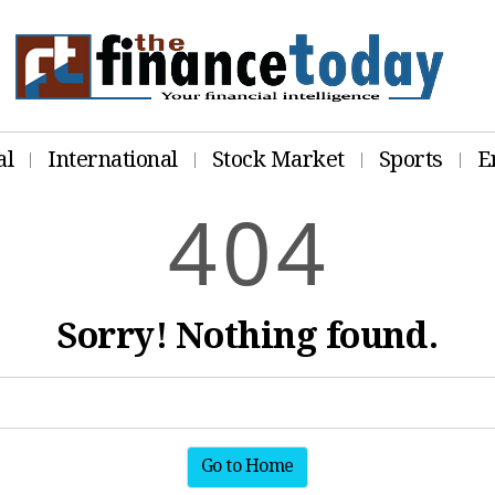
al
International
Stock Market
Sports
E
4
0
4
Sorry! Nothing found.
Go to Home