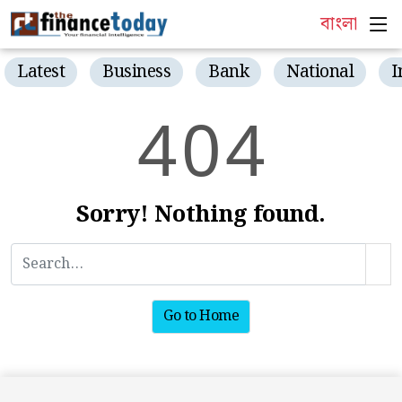
বাংলা
Latest
Business
Bank
National
I
4
0
4
Sorry! Nothing found.
Go to Home