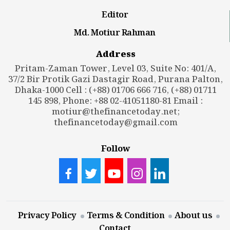
Editor
Md. Motiur Rahman
Address
Pritam-Zaman Tower, Level 03, Suite No: 401/A,
37/2 Bir Protik Gazi Dastagir Road, Purana Palton,
Dhaka-1000 Cell : (+88) 01706 666 716, (+88) 01711
145 898, Phone: +88 02-41051180-81 Email :
motiur@thefinancetoday.net
;
thefinancetoday@gmail.com
Follow
Privacy Policy
Terms & Condition
About us
Contact