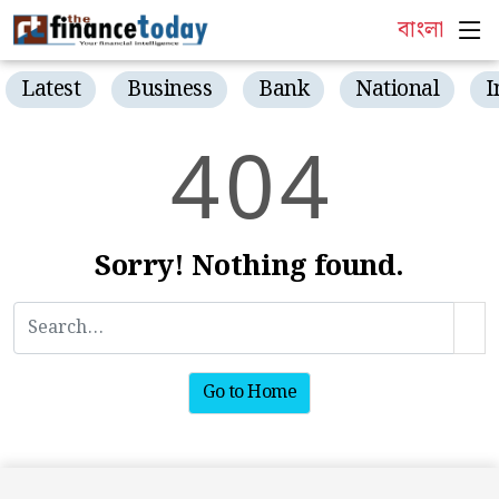
বাংলা
Latest
Business
Bank
National
I
4
0
4
Sorry! Nothing found.
Go to Home