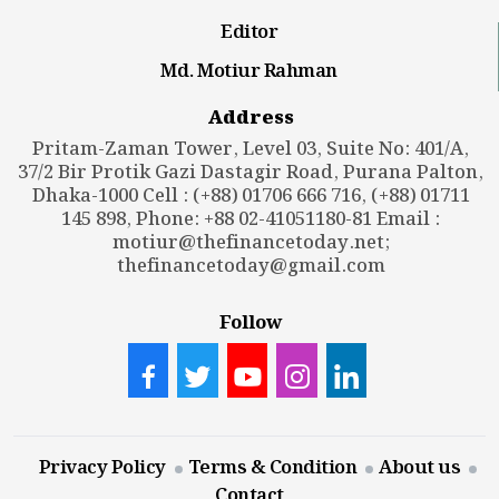
Editor
Md. Motiur Rahman
Address
Pritam-Zaman Tower, Level 03, Suite No: 401/A,
37/2 Bir Protik Gazi Dastagir Road, Purana Palton,
Dhaka-1000 Cell : (+88) 01706 666 716, (+88) 01711
145 898, Phone: +88 02-41051180-81 Email :
motiur@thefinancetoday.net
;
thefinancetoday@gmail.com
Follow
Privacy Policy
Terms & Condition
About us
Contact