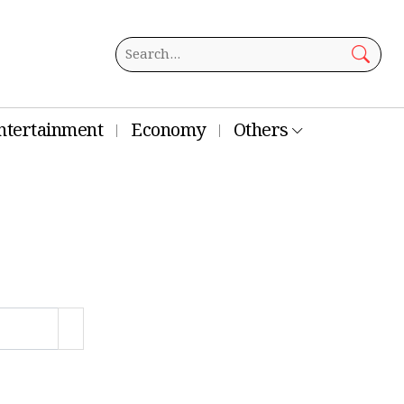
ntertainment
Economy
Others