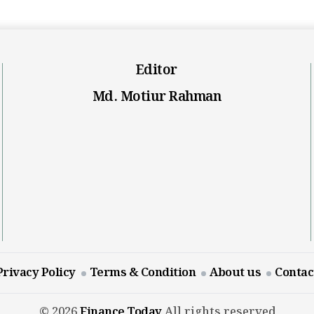
Editor
Md. Motiur Rahman
Privacy Policy
Terms & Condition
About us
Contac
© 2026
Finance Today
All rights reserved