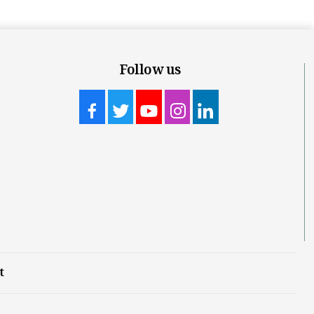
Follow us
t