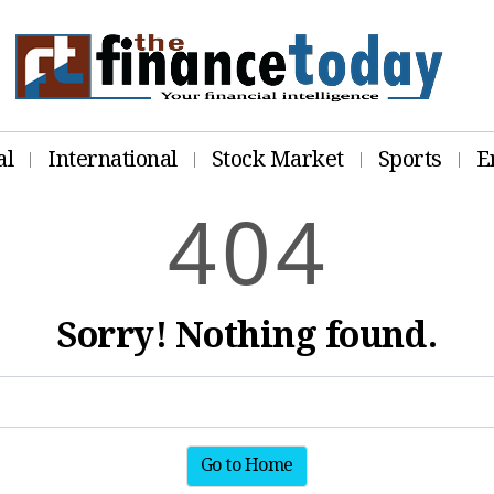
al
International
Stock Market
Sports
E
4
0
4
Sorry! Nothing found.
Go to Home