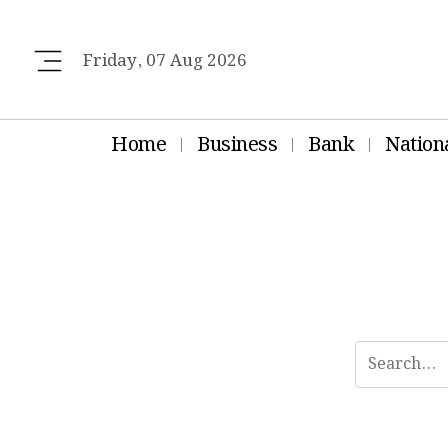
Friday, 07 Aug 2026
Home
Business
Bank
Nation