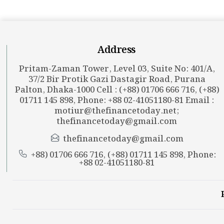
Address
Pritam-Zaman Tower, Level 03, Suite No: 401/A,
37/2 Bir Protik Gazi Dastagir Road, Purana
Palton, Dhaka-1000 Cell : (+88) 01706 666 716, (+88)
01711 145 898, Phone: +88 02-41051180-81 Email :
motiur@thefinancetoday.net
;
thefinancetoday@gmail.com
thefinancetoday@gmail.com
+88) 01706 666 716, (+88) 01711 145 898, Phone:
+88 02-41051180-81