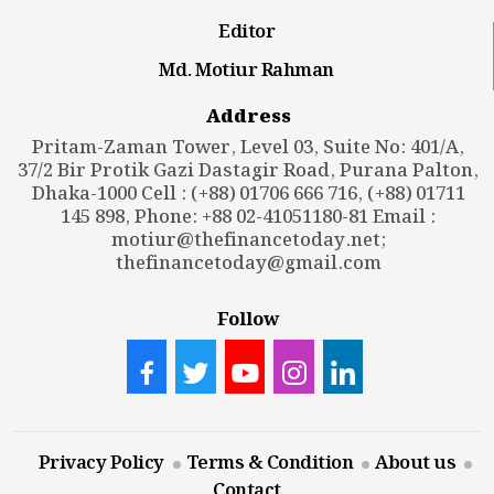
Editor
Md. Motiur Rahman
Address
Pritam-Zaman Tower, Level 03, Suite No: 401/A,
37/2 Bir Protik Gazi Dastagir Road, Purana Palton,
Dhaka-1000 Cell : (+88) 01706 666 716, (+88) 01711
145 898, Phone: +88 02-41051180-81 Email :
motiur@thefinancetoday.net
;
thefinancetoday@gmail.com
Follow
Privacy Policy
Terms & Condition
About us
Contact