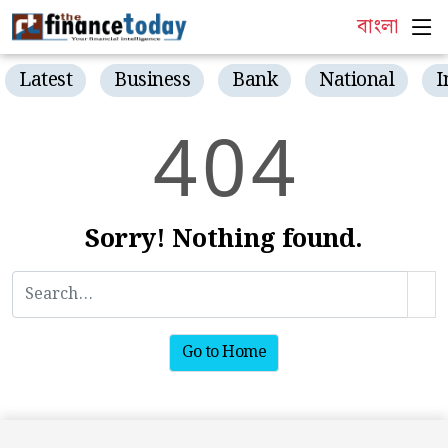
বাংলা
Latest
Business
Bank
National
I
4
0
4
Sorry! Nothing found.
Go to Home