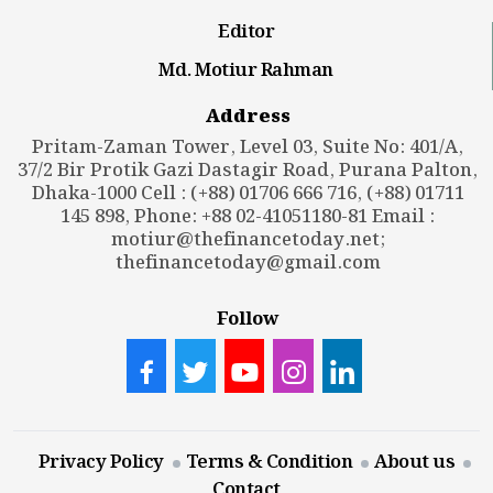
Editor
Md. Motiur Rahman
Address
Pritam-Zaman Tower, Level 03, Suite No: 401/A,
37/2 Bir Protik Gazi Dastagir Road, Purana Palton,
Dhaka-1000 Cell : (+88) 01706 666 716, (+88) 01711
145 898, Phone: +88 02-41051180-81 Email :
motiur@thefinancetoday.net
;
thefinancetoday@gmail.com
Follow
Privacy Policy
Terms & Condition
About us
Contact