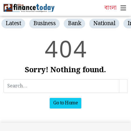
বাংলা
Latest
Business
Bank
National
I
4
0
4
Sorry! Nothing found.
Go to Home