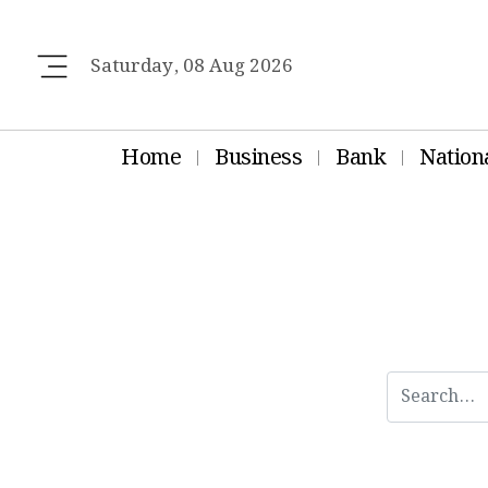
Saturday, 08 Aug 2026
Home
Business
Bank
Nation