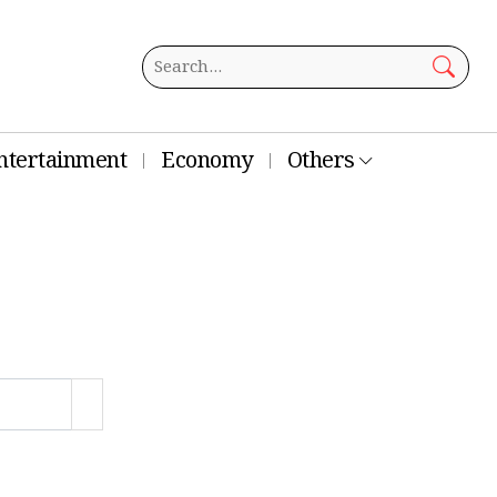
ntertainment
Economy
Others