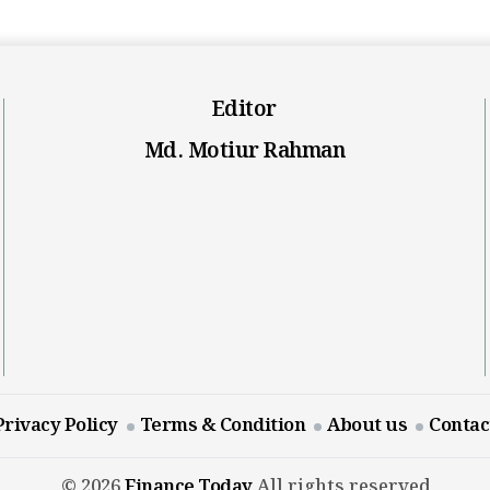
Editor
Md. Motiur Rahman
Privacy Policy
Terms & Condition
About us
Contac
© 2026
Finance Today
All rights reserved