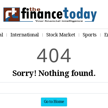
al
International
Stock Market
Sports
E
4
0
4
Sorry! Nothing found.
Go to Home