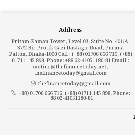
Address
Pritam-Zaman Tower, Level 03, Suite No: 401/A,
37/2 Bir Protik Gazi Dastagir Road, Purana
Palton, Dhaka-1000 Cell : (+88) 01706 666 716, (+88)
01711 145 898, Phone: +88 02-41051180-81 Email :
motiur@thefinancetoday.net
;
thefinancetoday@gmail.com
thefinancetoday@gmail.com
+88) 01706 666 716, (+88) 01711 145 898, Phone:
+88 02-41051180-81