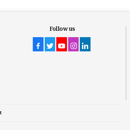
Follow us
t