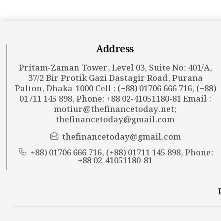
Address
Pritam-Zaman Tower, Level 03, Suite No: 401/A,
37/2 Bir Protik Gazi Dastagir Road, Purana
Palton, Dhaka-1000 Cell : (+88) 01706 666 716, (+88)
01711 145 898, Phone: +88 02-41051180-81 Email :
motiur@thefinancetoday.net
;
thefinancetoday@gmail.com
thefinancetoday@gmail.com
+88) 01706 666 716, (+88) 01711 145 898, Phone:
+88 02-41051180-81