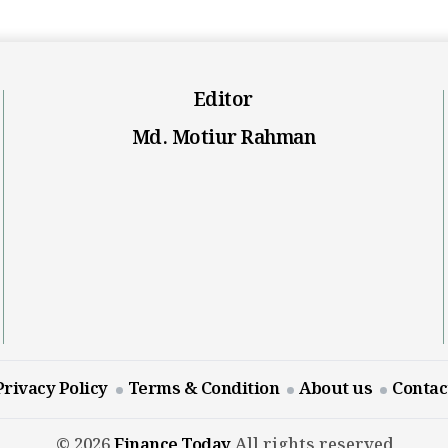
Editor
Md. Motiur Rahman
Privacy Policy
Terms & Condition
About us
Contac
© 2026
Finance Today
All rights reserved