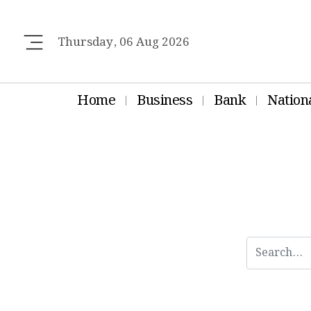
Thursday, 06 Aug 2026
Home
Business
Bank
Nation