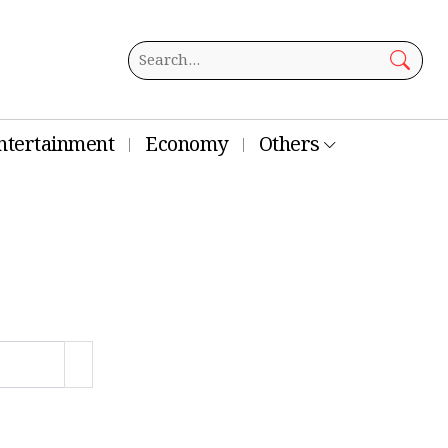
ntertainment
Economy
Others