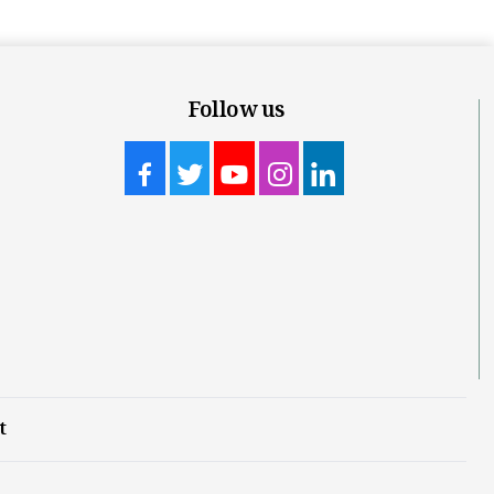
Follow us
t