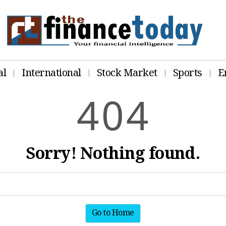
al
International
Stock Market
Sports
E
4
0
4
Sorry! Nothing found.
Go to Home