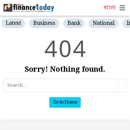
বাংলা
Latest
Business
Bank
National
I
4
0
4
Sorry! Nothing found.
Go to Home