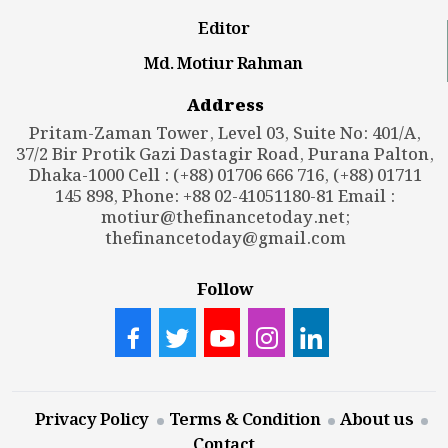
Editor
Md. Motiur Rahman
Address
Pritam-Zaman Tower, Level 03, Suite No: 401/A,
37/2 Bir Protik Gazi Dastagir Road, Purana Palton,
Dhaka-1000 Cell : (+88) 01706 666 716, (+88) 01711
145 898, Phone: +88 02-41051180-81 Email :
motiur@thefinancetoday.net
;
thefinancetoday@gmail.com
Follow
Privacy Policy
Terms & Condition
About us
Contact