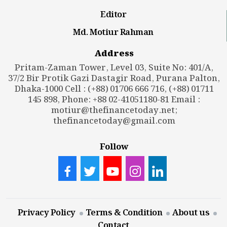
Editor
Md. Motiur Rahman
Address
Pritam-Zaman Tower, Level 03, Suite No: 401/A,
37/2 Bir Protik Gazi Dastagir Road, Purana Palton,
Dhaka-1000 Cell : (+88) 01706 666 716, (+88) 01711
145 898, Phone: +88 02-41051180-81 Email :
motiur@thefinancetoday.net
;
thefinancetoday@gmail.com
Follow
Privacy Policy
Terms & Condition
About us
Contact