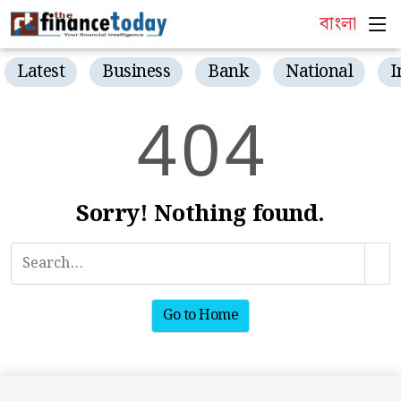
বাংলা
Latest
Business
Bank
National
I
4
0
4
Sorry! Nothing found.
Go to Home