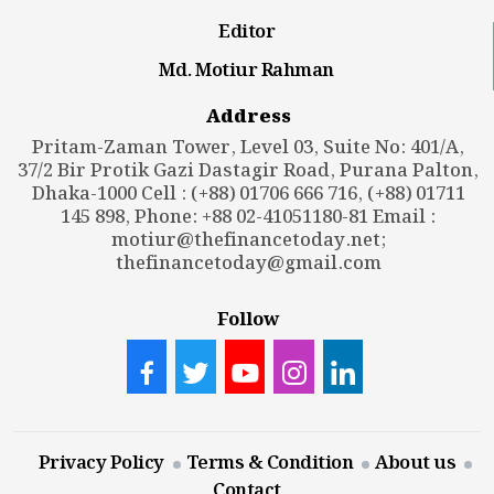
Editor
Md. Motiur Rahman
Address
Pritam-Zaman Tower, Level 03, Suite No: 401/A,
37/2 Bir Protik Gazi Dastagir Road, Purana Palton,
Dhaka-1000 Cell : (+88) 01706 666 716, (+88) 01711
145 898, Phone: +88 02-41051180-81 Email :
motiur@thefinancetoday.net
;
thefinancetoday@gmail.com
Follow
Privacy Policy
Terms & Condition
About us
Contact