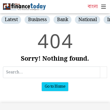
বাংলা
Latest
Business
Bank
National
I
4
0
4
Sorry! Nothing found.
Go to Home