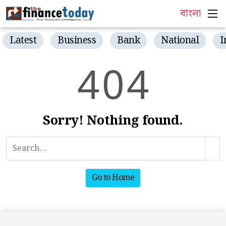
বাংলা
Latest
Business
Bank
National
I
4
0
4
Sorry! Nothing found.
Go to Home