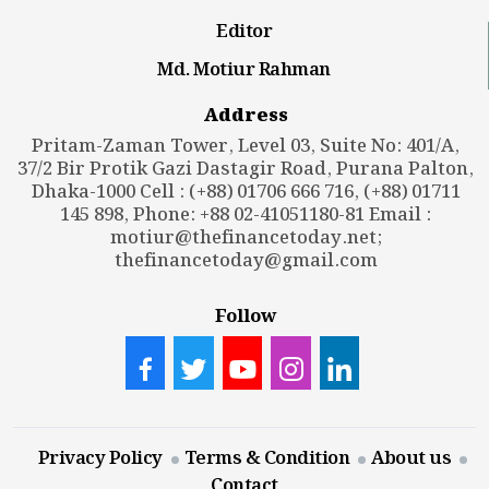
Editor
Md. Motiur Rahman
Address
Pritam-Zaman Tower, Level 03, Suite No: 401/A,
37/2 Bir Protik Gazi Dastagir Road, Purana Palton,
Dhaka-1000 Cell : (+88) 01706 666 716, (+88) 01711
145 898, Phone: +88 02-41051180-81 Email :
motiur@thefinancetoday.net
;
thefinancetoday@gmail.com
Follow
Privacy Policy
Terms & Condition
About us
Contact